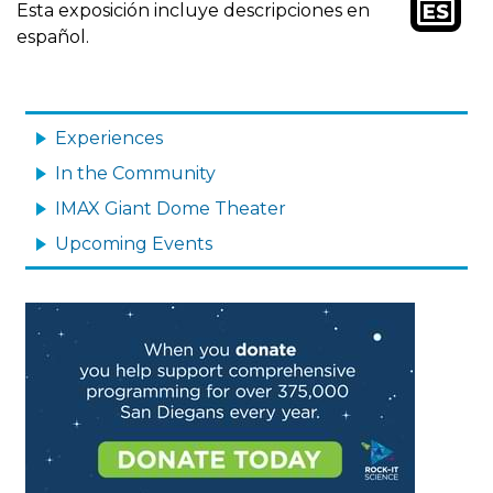
Image
Esta exposición incluye descripciones en
español.
MAIN
NAVIGATION
Experiences
In the Community
IMAX Giant Dome Theater
Upcoming Events
Image