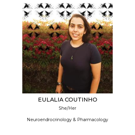
EULALIA COUTINHO
She/Her
Neuroendrocrinology & Pharmacology