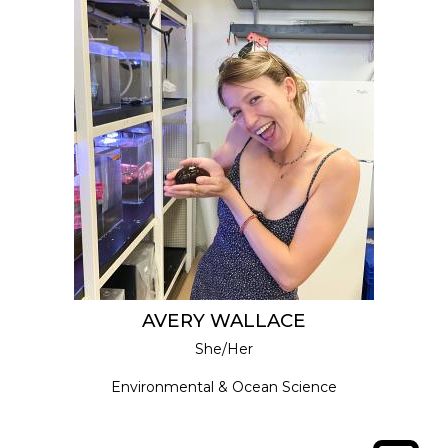
AVERY WALLACE
She/Her
Environmental & Ocean Science