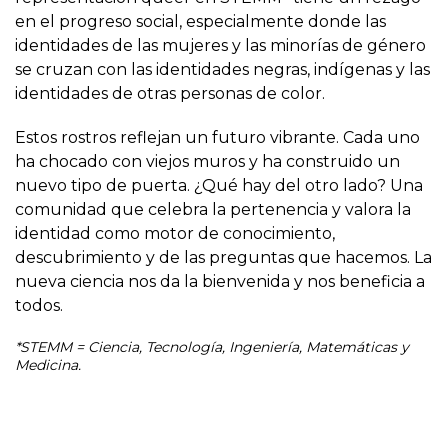
en el progreso social, especialmente donde las
identidades de las mujeres y las minorías de género
se cruzan con las identidades negras, indígenas y las
identidades de otras personas de color.
Estos rostros reflejan un futuro vibrante. Cada uno
ha chocado con viejos muros y ha construido un
nuevo tipo de puerta. ¿Qué hay del otro lado? Una
comunidad que celebra la pertenencia y valora la
identidad como motor de conocimiento,
descubrimiento y de las preguntas que hacemos. La
nueva ciencia nos da la bienvenida y nos beneficia a
todos.
*STEMM = Ciencia, Tecnología, Ingeniería, Matemáticas y
Medicina.