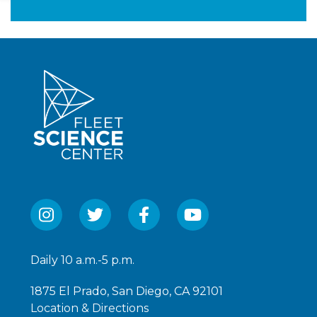
1,140
Daily 10 a.m.-5 p.m.
1875 El Prado, San Diego, CA 92101
Location & Directions