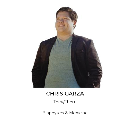
CHRIS GARZA
They/Them
Biophysics & Medicine