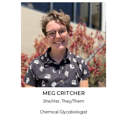
MEG CRITCHER
She/Her, They/Them
Chemical Glycobiologist