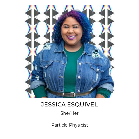
JESSICA ESQUIVEL
She/Her
Particle Physicist