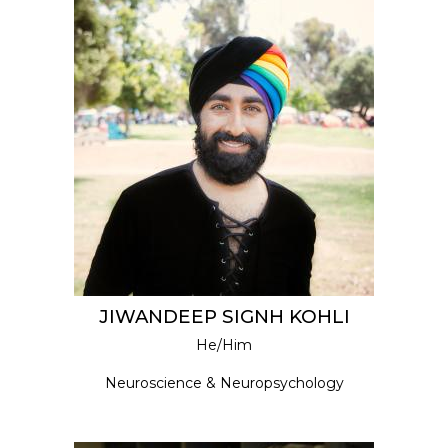
JIWANDEEP SIGNH KOHLI
He/Him
Neuroscience & Neuropsychology