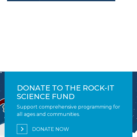
Image
DONATE TO THE ROCK-IT
SCIENCE FUND
Support comprehensive programming for
all ages and communities.
DONATE NOW