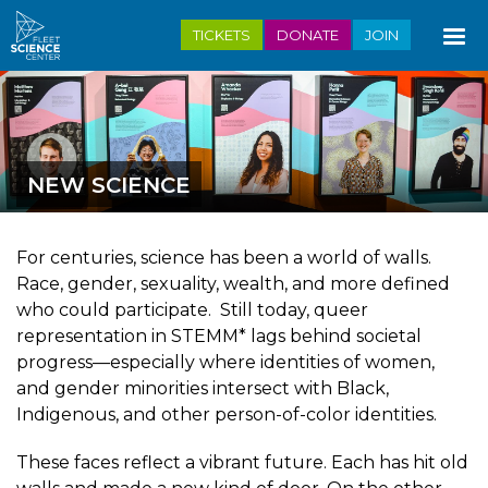
Skip
TICKETS
DONATE
JOIN
to
main
content
NEW SCIENCE
For centuries, science has been a world of walls.
Race, gender, sexuality, wealth, and more defined
who could participate. Still today, queer
representation in STEMM* lags behind societal
progress—especially where identities of women,
and gender minorities intersect with Black,
Indigenous, and other person-of-color identities.
These faces reflect a vibrant future. Each has hit old