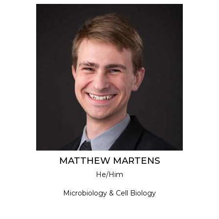
MATTHEW MARTENS
He/Him
Microbiology & Cell Biology