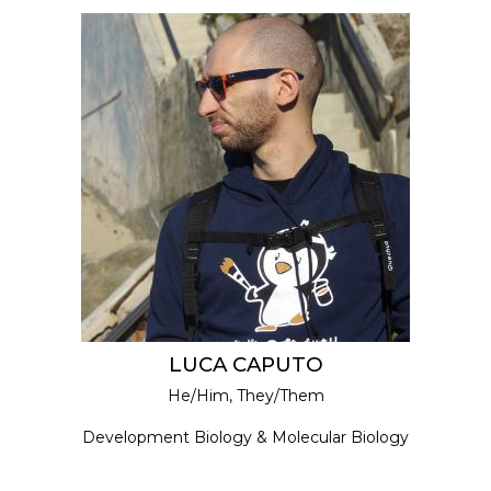
LUCA CAPUTO
He/Him, They/Them
Development Biology & Molecular Biology