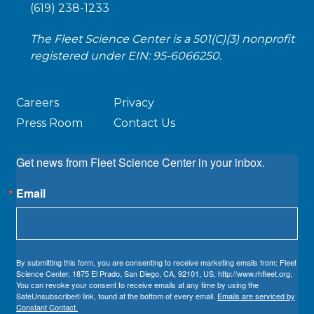
(619) 238-1233
The Fleet Science Center is a 501(C)(3) nonprofit
registered under EIN: 95-6066250.
Careers
Privacy
Press Room
Contact Us
Get news from Fleet Science Center in your inbox.
Email
By submitting this form, you are consenting to receive marketing emails from: Fleet
Science Center, 1875 El Prado, San Diego, CA, 92101, US, http://www.rhfleet.org.
You can revoke your consent to receive emails at any time by using the
SafeUnsubscribe® link, found at the bottom of every email.
Emails are serviced by
Constant Contact.