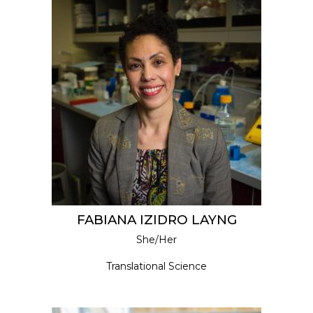
FABIANA IZIDRO LAYNG
She/Her
Translational Science