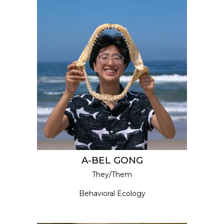
A-BEL GONG
They/Them
Behavioral Ecology