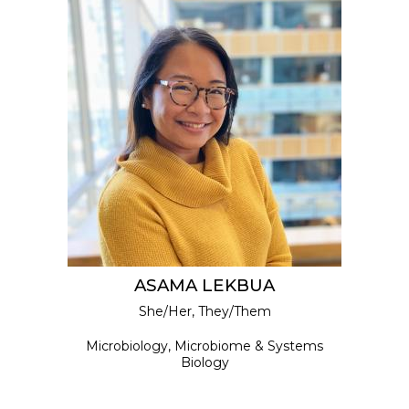
ASAMA LEKBUA
She/Her, They/Them
Microbiology, Microbiome & Systems
Biology