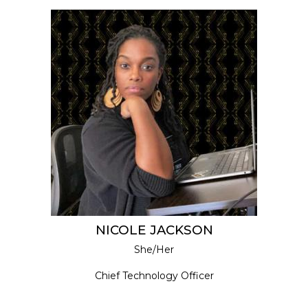
NICOLE JACKSON
She/Her
Chief Technology Officer