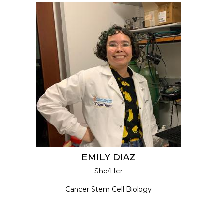
EMILY DIAZ
She/Her
Cancer Stem Cell Biology