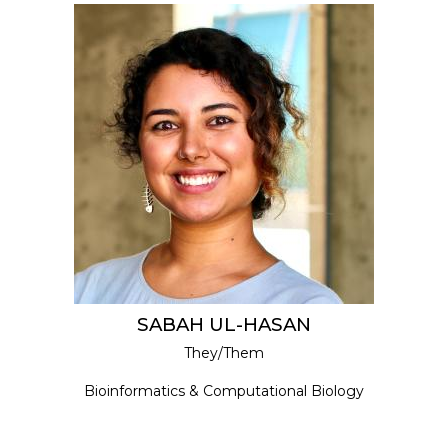
SABAH UL-HASAN
They/Them
Bioinformatics & Computational Biology