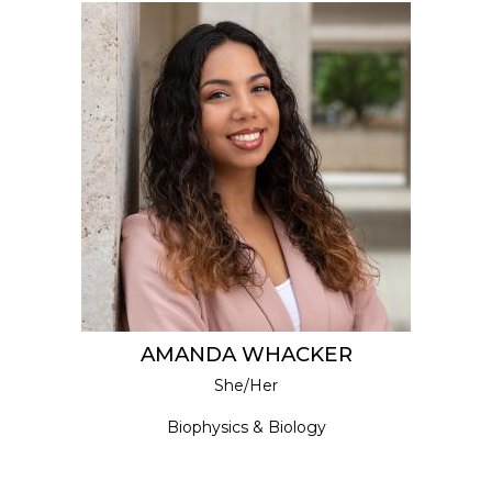
AMANDA WHACKER
She/Her
Biophysics & Biology