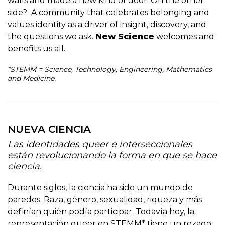
walls and made a new kind of door. On the other
side? A community that celebrates belonging and
values identity as a driver of insight, discovery, and
the questions we ask.
New Science
welcomes and
benefits us all.
*STEMM = Science, Technology, Engineering, Mathematics
and Medicine.
NUEVA CIENCIA
Las identidades queer e interseccionales
están revolucionando la forma en que se hace
ciencia.
Durante siglos, la ciencia ha sido un mundo de
paredes. Raza, género, sexualidad, riqueza y más
definían quién podía participar. Todavía hoy, la
representación queer en STEMM* tiene un rezago