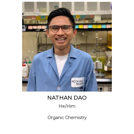
NATHAN DAO
He/Him
Organic Chemistry