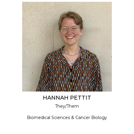
HANNAH PETTIT
They/Them
Biomedical Sciences & Cancer Biology