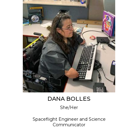
DANA BOLLES
She/Her
Spaceflight Engineer and Science
Communicator