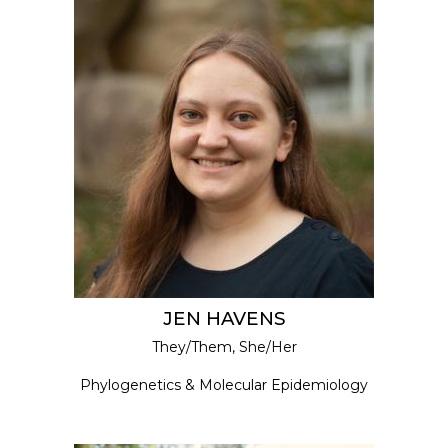
JEN HAVENS
They/Them, She/Her
Phylogenetics & Molecular Epidemiology