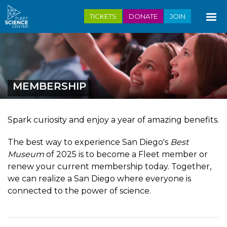
Skip
TICKETS
DONATE
JOIN
to
main
content
MEMBERSHIP
Spark curiosity and enjoy a year of amazing benefits.
The best way to experience San Diego's
Best
Museum
of 2025 is to become a Fleet member or
renew your current membership today. Together,
we can realize a San Diego where everyone is
connected to the power of science.