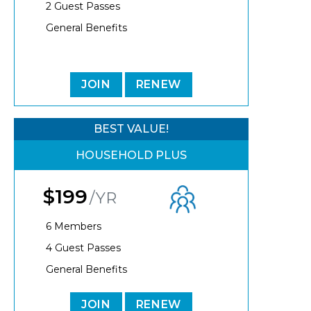
2 Guest Passes
General Benefits
JOIN
RENEW
BEST VALUE!
HOUSEHOLD PLUS
$199
/YR
6 Members
4 Guest Passes
General Benefits
JOIN
RENEW