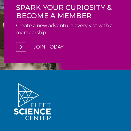
SPARK YOUR CURIOSITY &
BECOME A MEMBER
Create a new adventure every visit with a
membership.
JOIN TODAY
940