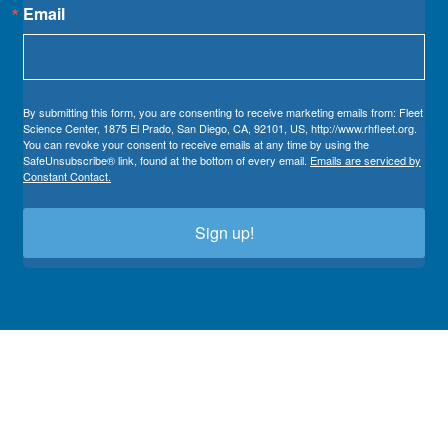
Email
By submitting this form, you are consenting to receive marketing emails from: Fleet
Science Center, 1875 El Prado, San Diego, CA, 92101, US, http://www.rhfleet.org.
You can revoke your consent to receive emails at any time by using the
SafeUnsubscribe® link, found at the bottom of every email.
Emails are serviced by
Constant Contact.
Sign up!