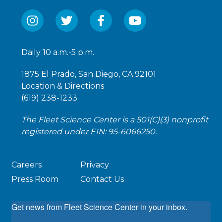
Daily 10 a.m.-5 p.m.
1875 El Prado, San Diego, CA 92101
Location & Directions
(619) 238-1233
The Fleet Science Center is a 501(C)(3) nonprofit
registered under EIN: 95-6066250.
Careers
Privacy
Press Room
Contact Us
Get news from Fleet Science Center in your inbox.