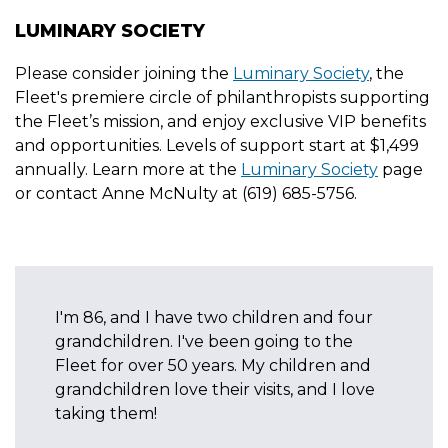
LUMINARY SOCIETY
Please consider joining the
Luminary Society
, the
Fleet's premiere circle of philanthropists supporting
the Fleet’s mission, and enjoy exclusive VIP benefits
and opportunities. Levels of support start at $1,499
annually. Learn more at the
Luminary Society
page
or contact Anne McNulty at (619) 685-5756.
or the
I'm 86, and I have two children and four
We bot
are
grandchildren. I've been going to the
since 
 who
Fleet for over 50 years. My children and
about t
grandchildren love their visits, and I love
Attend
taking them!
of all 
to join!