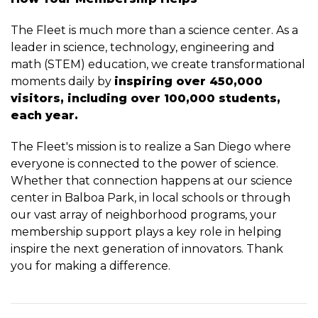
The Fleet is much more than a science center. As a
leader in science, technology, engineering and
math (STEM) education, we create transformational
moments daily by
inspiring over 450,000
visitors, including over 100,000 students,
each year.
The Fleet's mission is to realize a San Diego where
everyone is connected to the power of science.
Whether that connection happens at our science
center in Balboa Park, in local schools or through
our vast array of neighborhood programs, your
membership support plays a key role in helping
inspire the next generation of innovators. Thank
you for making a difference.