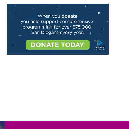
Image
Image