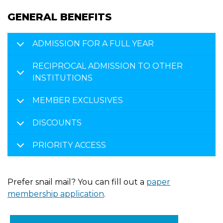
GENERAL BENEFITS
ADMISSION FOR A FULL YEAR
RECIPROCAL ADMISSION TO OTHER
INSTITUTIONS
MEMBER EXCLUSIVES
DISCOUNTS
PRIORITY ACCESS
Prefer snail mail? You can fill out a
paper
membership application
.