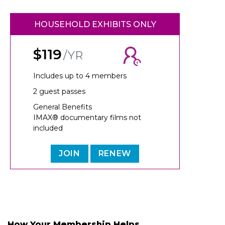
HOUSEHOLD EXHIBITS ONLY
$119
/YR
Includes up to 4 members
2 guest passes
General Benefits
IMAX® documentary films not
included
JOIN
RENEW
How Your Membership Helps