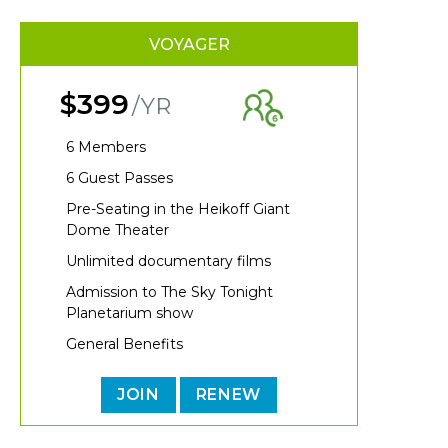
VOYAGER
$399
/YR
6 Members
6 Guest Passes
Pre-Seating in the Heikoff Giant
Dome Theater
Unlimited documentary films
Admission to The Sky Tonight
Planetarium show
General Benefits
JOIN
RENEW