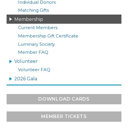
Individual Donors
Matching Gifts
Membership
Current Members
Membership Gift Certificate
Luminary Society
Member FAQ
Volunteer
Volunteer FAQ
2026 Gala
DOWNLOAD CARDS
MEMBER TICKETS