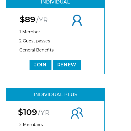
INDIVIDUAL
$89
/YR
1 Member
2 Guest passes
General Benefits
JOIN
RENEW
INDIVIDUAL PLUS
$109
/YR
2 Members