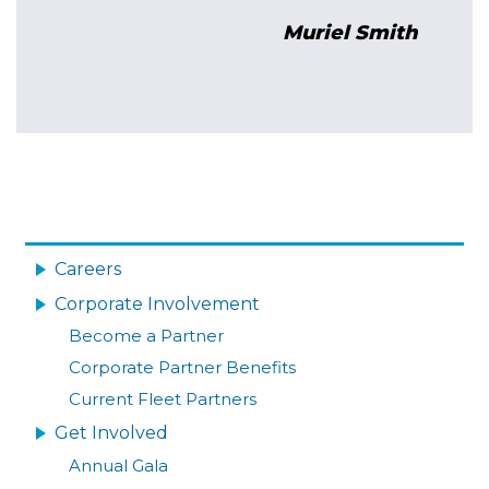
yu Yu
Muriel Smith
Image
MAIN
NAVIGATION
Careers
Corporate Involvement
Become a Partner
Corporate Partner Benefits
Current Fleet Partners
Get Involved
Annual Gala