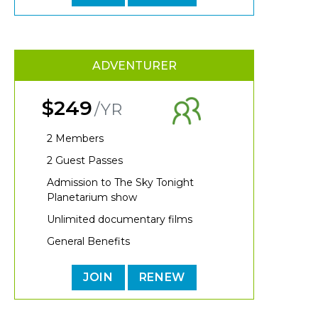
ADVENTURER
$249
/YR
2 Members
2 Guest Passes
Admission to The Sky Tonight
Planetarium show
Unlimited documentary films
General Benefits
JOIN
RENEW