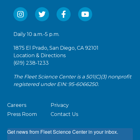
Daily 10 a.m.-5 p.m.
1875 El Prado, San Diego, CA 92101
Location & Directions
(619) 238-1233
The Fleet Science Center is a 501(C)(3) nonprofit
registered under EIN: 95-6066250.
Careers
Privacy
Press Room
Contact Us
Get news from Fleet Science Center in your inbox.