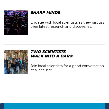
SHARP MINDS
Engage with local scientists as they discuss
their latest research and discoveries.
TWO SCIENTISTS
WALK INTO A BAR®
Join local scientists for a good conversation
at a local bar
Image
Image