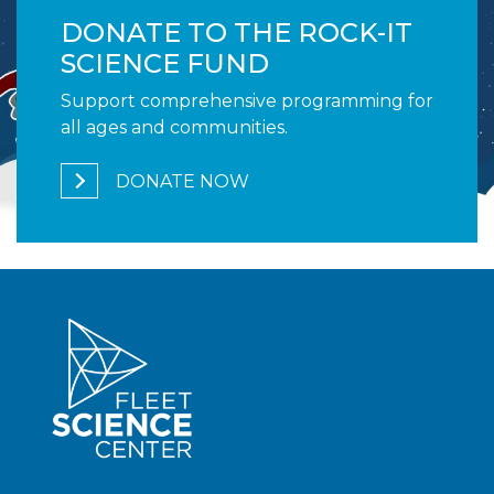
DONATE TO THE ROCK-IT
SCIENCE FUND
Support comprehensive programming for
all ages and communities.
DONATE NOW
1,700