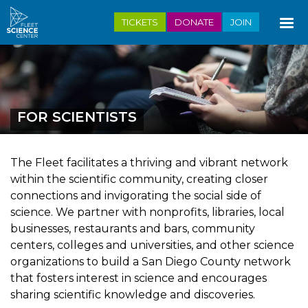
Skip
TICKETS
DONATE
JOIN
to
main
content
FOR SCIENTISTS
The Fleet facilitates a thriving and vibrant network
within the scientific community, creating closer
connections and invigorating the social side of
science. We partner with nonprofits, libraries, local
businesses, restaurants and bars, community
centers, colleges and universities, and other science
organizations to build a San Diego County network
that fosters interest in science and encourages
sharing scientific knowledge and discoveries.