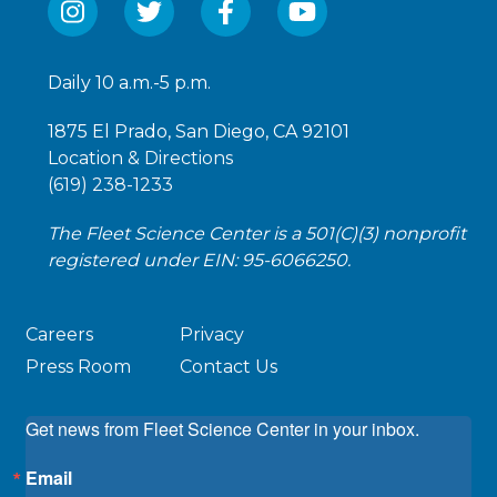
Daily 10 a.m.-5 p.m.
1875 El Prado, San Diego, CA 92101
Location & Directions
(619) 238-1233
The Fleet Science Center is a 501(C)(3) nonprofit
registered under EIN: 95-6066250.
Careers
Privacy
Press Room
Contact Us
Get news from Fleet Science Center in your inbox.
Email