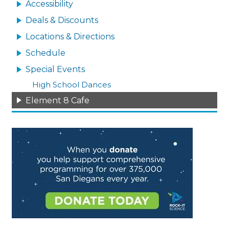
Accessibility
Deals & Discounts
Locations & Directions
Schedule
Special Events
High School Dances
Element 8 Cafe
Image