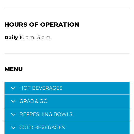
HOURS OF OPERATION
Daily
10 a.m.–5 p.m.
MENU
HOT BEVERAGES
GRAB & GO
REFRESHING BOWLS
COLD BEVERAGES