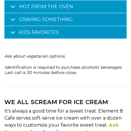
HOT FROM THE OVEN
CRAVING SOMETHING
KIDS FAVORITES
Ask about vegetarian options.
Identification is required to purchase alcoholic beverages.
Last call is 30 minutes before close.
WE ALL SCREAM FOR ICE CREAM
It's always a good time for a sweet treat. Element 8
Cafe serves soft-serve ice cream with over a dozen
ways to customize your favorite sweet treat.
Ask