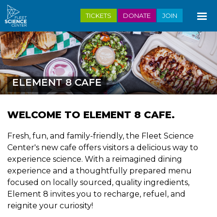
Skip
TICKETS
DONATE
JOIN
to
main
content
ELEMENT 8 CAFE
WELCOME TO ELEMENT 8 CAFE.
Fresh, fun, and family-friendly, the Fleet Science
Center's new cafe offers visitors a delicious way to
experience science. With a reimagined dining
experience and a thoughtfully prepared menu
focused on locally sourced, quality ingredients,
Element 8 invites you to recharge, refuel, and
reignite your curiosity!