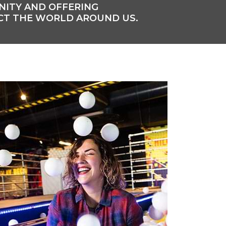
UNITY AND OFFERING
CT THE WORLD AROUND US.