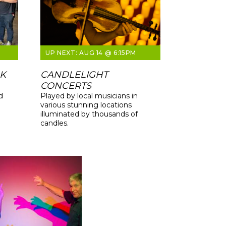
AUG 14 @ 6:15PM
LK
CANDLELIGHT
CONCERTS
d
Played by local musicians in
various stunning locations
illuminated by thousands of
candles.