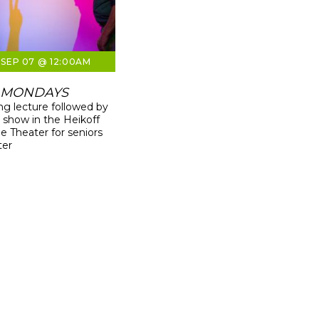
SEP 07 @ 12:00AM
 MONDAYS
g lecture followed by
g show in the Heikoff
 Theater for seniors
ter