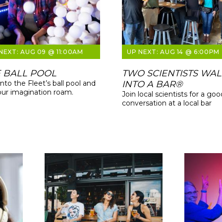
AUG 09 @ 11:00AM
AUG 14 @ 6:00PM
 BALL POOL
TWO SCIENTISTS WA
into the Fleet’s ball pool and
INTO A BAR®
our imagination roam.
Join local scientists for a goo
conversation at a local bar