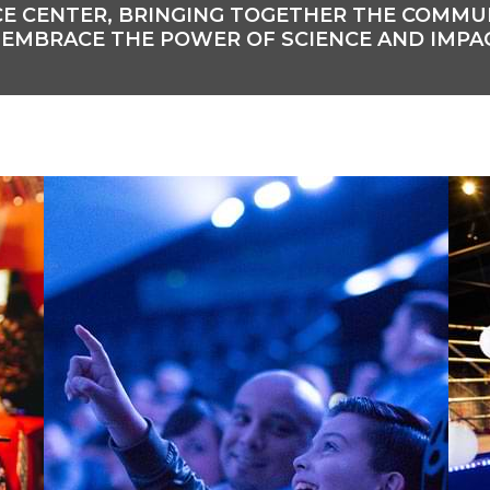
ENCE CENTER, BRINGING TOGETHER THE COMM
 EMBRACE THE POWER OF SCIENCE AND IMPA