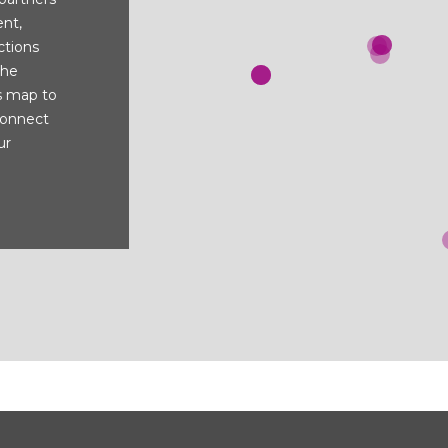
nt,
ctions
the
s map to
connect
ur