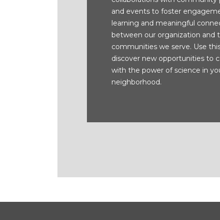
and events to foster engageme
learning and meaningful conne
between our organization and 
communities we serve. Use thi
discover new opportunities to 
with the power of science in yo
neighborhood.