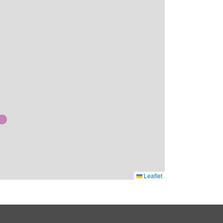
Leaflet