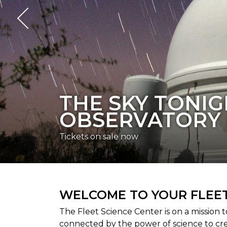
THE FLEET RE
Visit today
WELCOME TO YOUR FLEET
The Fleet Science Center is on a mission 
connected by the power of science to cr