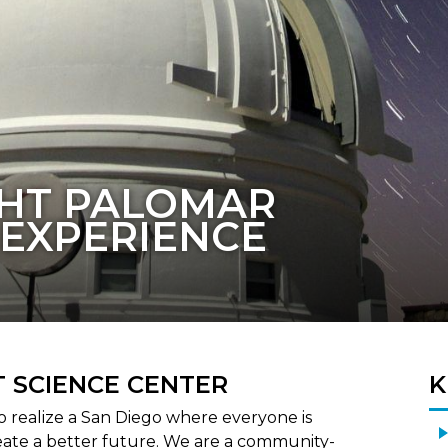
IMAGINED
 SCIENCE CENTER
K
to realize a San Diego where everyone is
eate a better future. We are a community-