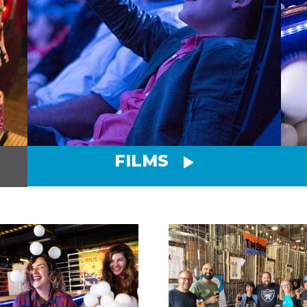
FILMS