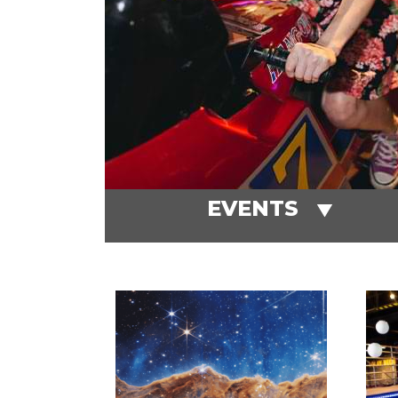
EVENTS