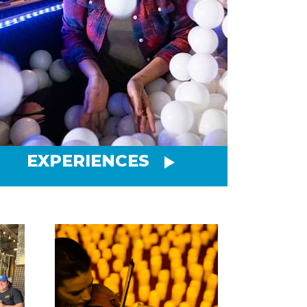
EXPERIENCES