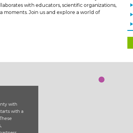
aborates with educators, scientific organizations,
 moments. Join us and explore a world of
nty with
starts with a
 These
,
partners