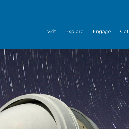
MAIN
NAVIGATION
Visit
Explore
Engage
Get