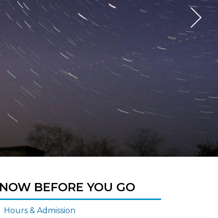
NOW BEFORE YOU GO
Hours & Admission