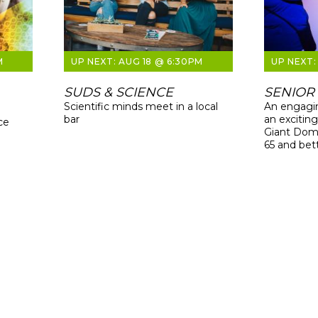
M
AUG 18 @ 6:30PM
SUDS & SCIENCE
SENIOR
Scientific minds meet in a local
An engagin
bar
an excitin
ce
Giant Dome
65 and bet