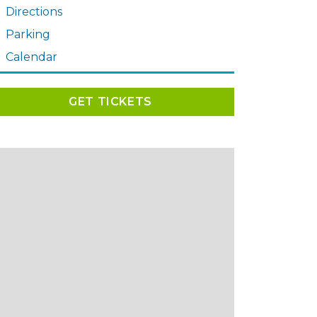
Directions
Parking
Calendar
GET TICKETS