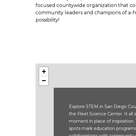
focused countywide organization that coll
community leaders and champions of a-ha
possibility!
+
−
Explore STEM in San Diego Cou
the Fleet Science Center. It all 
moment in place of inspiration.
spots mark education programs
collaborations with community 