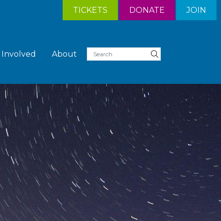
TICKETS
DONATE
JOIN
 Involved
About