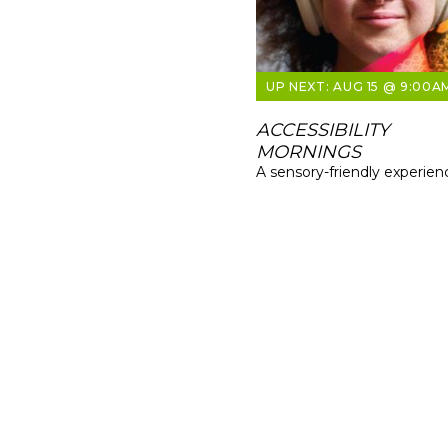
AUG 15 @ 9:00A
ACCESSIBILITY
MORNINGS
A sensory-friendly experien