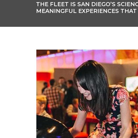
THE FLEET IS SAN DIEGO’S SCI
MEANINGFUL EXPERIENCES THAT