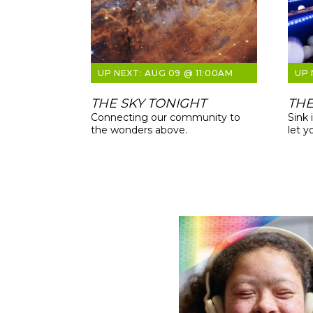
AUG 09 @ 11:00AM
THE SKY TONIGHT
THE
Connecting our community to
Sink 
the wonders above.
let y