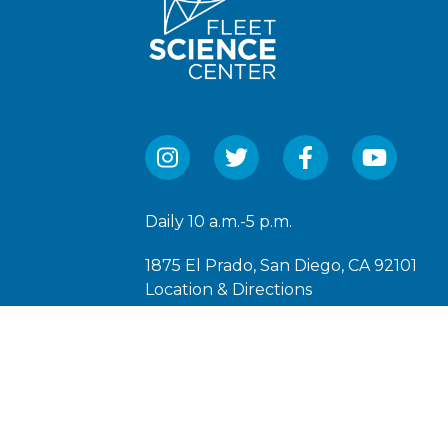
Daily 10 a.m.-5 p.m.
1875 El Prado, San Diego, CA 92101
Location & Directions
(619) 238-1233
The Fleet Science Center is a 501(C)(3)
under EIN: 95-6066250.