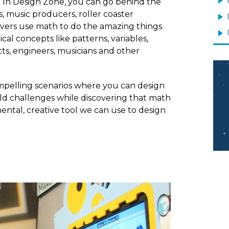
s? In Design Zone, you can go behind the
 music producers, roller coaster
lvers use math to do the amazing things
l concepts like patterns, variables,
tects, engineers, musicians and other
Im
mpelling scenarios where you can design
ld challenges while discovering that math
amental, creative tool we can use to design
Image