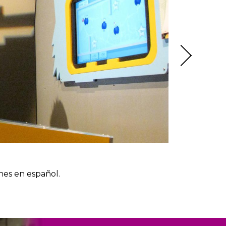
nes en español.