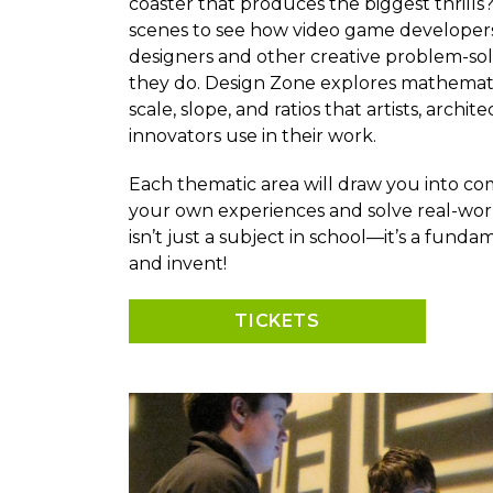
coaster that produces the biggest thrill
scenes to see how video game developers,
designers and other creative problem-so
they do. Design Zone explores mathematica
scale, slope, and ratios that artists, archi
innovators use in their work.
Each thematic area will draw you into co
your own experiences and solve real-wor
isn’t just a subject in school—it’s a fund
and invent!
TICKETS
Image