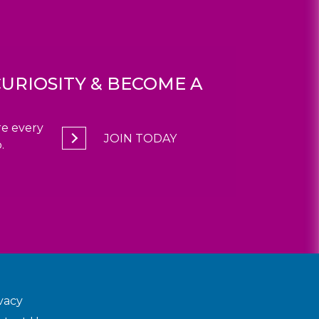
URIOSITY & BECOME A
e every
JOIN TODAY
.
vacy