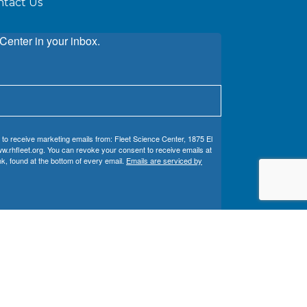
ntact Us
Center in your inbox.
 to receive marketing emails from: Fleet Science Center, 1875 El
w.rhfleet.org. You can revoke your consent to receive emails at
k, found at the bottom of every email.
Emails are serviced by