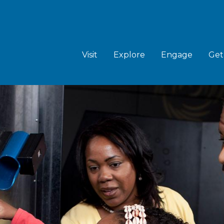
MAIN
NAVIGATION
Visit
Explore
Engage
Get