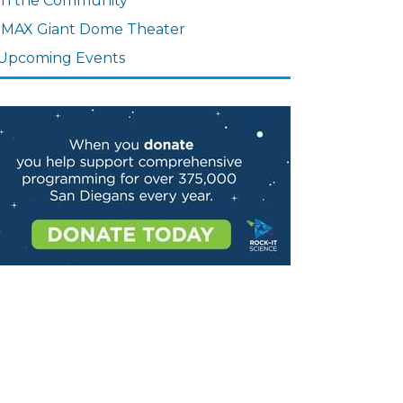
In the Community
IMAX Giant Dome Theater
Upcoming Events
age