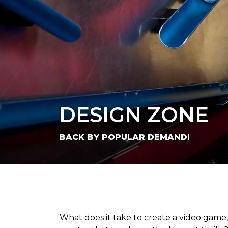
DESIGN ZONE
BACK BY POPULAR DEMAND!
What does it take to create a video game,