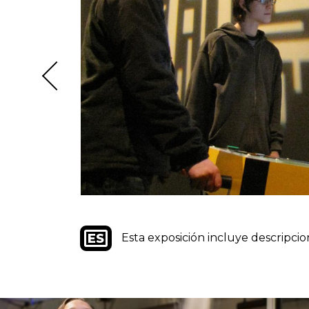
Image
Esta exposición incluye descripcio