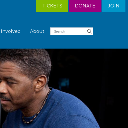
TICKETS
DONATE
JOIN
 Involved
About