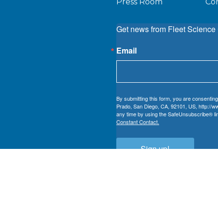
Press Room
Co
Get news from Fleet Science 
Email
By submitting this form, you are consenting
Prado, San Diego, CA, 92101, US, http://ww
any time by using the SafeUnsubscribe® lin
Constant Contact.
Sign up!
 nonprofit registered