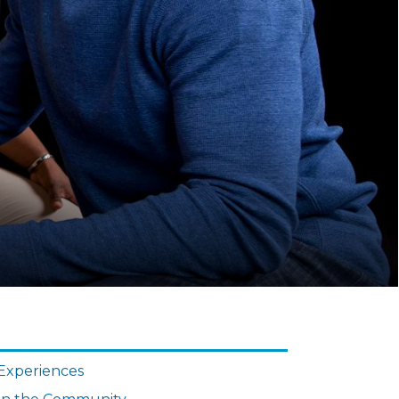
N
IGATION
Experiences