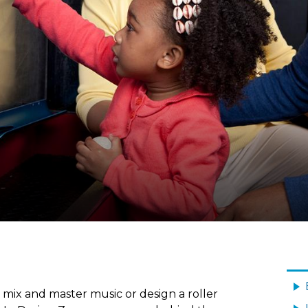
MAI
NAV
 mix and master music or design a roller