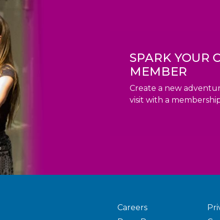
SPARK YOUR C
MEMBER
Create a new adventur
visit with a membership
Careers
Pri