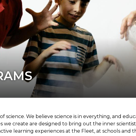
RAMS
 science. We believe science is in everything, and educat
es we create are designed to bring out the inner scientist
active learning experiences at the Fleet, at schools an