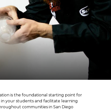
ion is the foundational starting point for
 in your students and facilitate learning
d throughout communities in San Diego