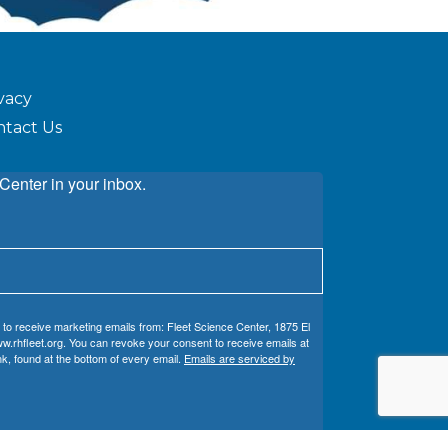
vacy
ntact Us
Center in your inbox.
 to receive marketing emails from: Fleet Science Center, 1875 El
w.rhfleet.org. You can revoke your consent to receive emails at
k, found at the bottom of every email.
Emails are serviced by