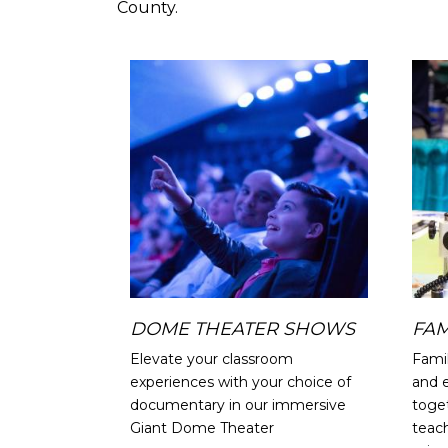
County.
Image
DOME THEATER SHOWS
FAM
Elevate your classroom
Fami
experiences with your choice of
and 
documentary in our immersive
toget
Giant Dome Theater
teac