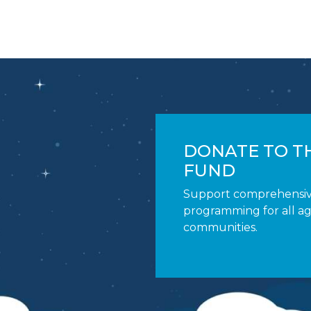
DONATE TO TH
FUND
Support comprehensi
programming for all a
communities.