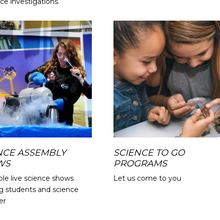
ce investigations.
NCE ASSEMBLY
SCIENCE TO GO
WS
PROGRAMS
ble live science shows
Let us come to you
g students and science
er