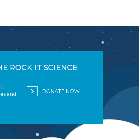
E ROCK-IT SCIENCE
ve
DONATE NOW
ges and