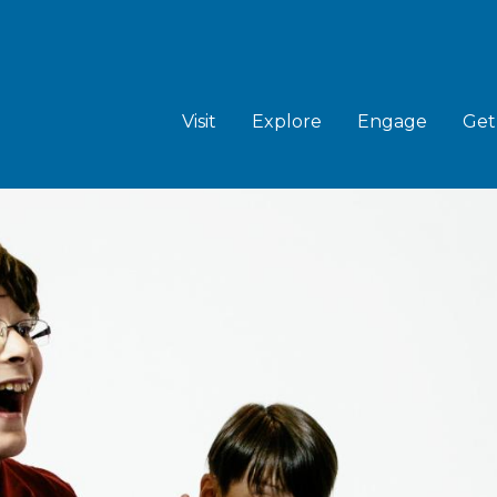
MAIN
NAVIGATION
Visit
Explore
Engage
Get