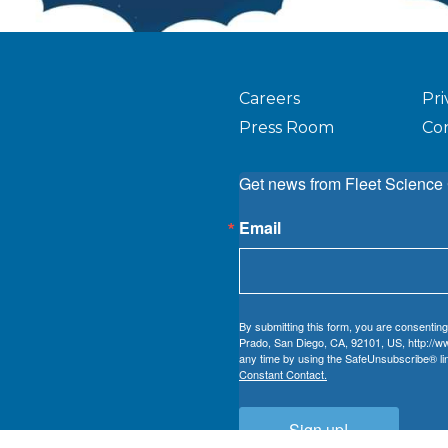
Careers
Pri
Press Room
Co
Get news from Fleet Science 
Email
By submitting this form, you are consenting
Prado, San Diego, CA, 92101, US, http://ww
any time by using the SafeUnsubscribe® lin
Constant Contact.
Sign up!