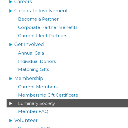
NAVIGATION
Careers
Corporate Involvement
Become a Partner
Corporate Partner Benefits
Current Fleet Partners
Get Involved
Annual Gala
Individual Donors
Matching Gifts
Membership
Current Members
Membership Gift Certificate
Luminary Society
Member FAQ
Volunteer