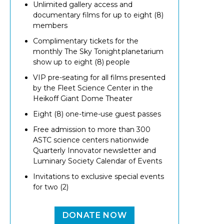
Unlimited gallery access and
documentary films for up to eight (8)
members
Complimentary tickets for the
monthly The Sky Tonight planetarium
show up to eight (8) people
VIP pre-seating for all films presented
by the Fleet Science Center in the
Heikoff Giant Dome Theater
Eight (8) one-time-use guest passes
Free admission to more than 300
ASTC science centers nationwide
Quarterly Innovator newsletter and
Luminary Society Calendar of Events
Invitations to exclusive special events
for two (2)
DONATE NOW