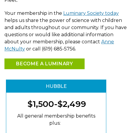
Fleet.
Your membership in the
Luminary Society today
helps us share the power of science with children
and adults throughout our community. If you have
questions or would like additional information
about your membership, please contact
Anne
McNulty
or call (619) 685-5756.
BECOME A LUMINARY
HUBBLE
$1,500-$2,499
All general membership benefits
plus: