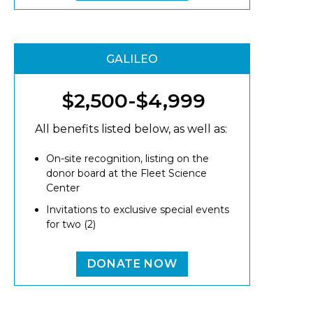
GALILEO
$2,500-$4,999
All benefits listed below, as well as:
On-site recognition, listing on the
donor board at the Fleet Science
Center
Invitations to exclusive special events
for two (2)
DONATE NOW