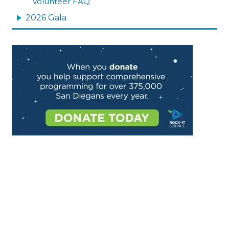
Volunteer FAQ
2026 Gala
Image