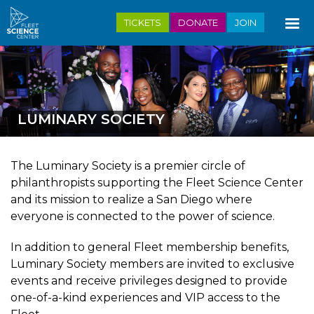
Skip
TICKETS
DONATE
JOIN
to
main
content
LUMINARY SOCIETY
The Luminary Society is a premier circle of
philanthropists supporting the Fleet Science Center
and its mission to realize a San Diego where
everyone is connected to the power of science.
In addition to general Fleet membership benefits,
Luminary Society members are invited to exclusive
events and receive privileges designed to provide
one-of-a-kind experiences and VIP access to the