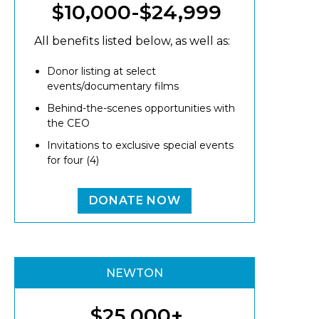
$10,000-$24,999
All benefits listed below, as well as:
Donor listing at select
events/documentary films
Behind-the-scenes opportunities with
the CEO
Invitations to exclusive special events
for four (4)
DONATE NOW
NEWTON
$25,000+