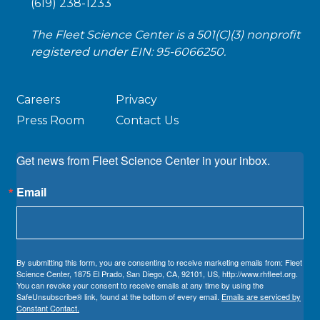
(619) 238-1233
The Fleet Science Center is a 501(C)(3) nonprofit
registered under EIN: 95-6066250.
Careers
Privacy
Press Room
Contact Us
Get news from Fleet Science Center in your inbox.
Email
By submitting this form, you are consenting to receive marketing emails from: Fleet
Science Center, 1875 El Prado, San Diego, CA, 92101, US, http://www.rhfleet.org.
You can revoke your consent to receive emails at any time by using the
SafeUnsubscribe® link, found at the bottom of every email.
Emails are serviced by
Constant Contact.