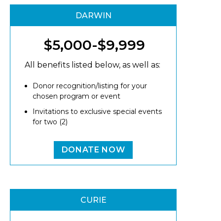
DARWIN
$5,000-$9,999
All benefits listed below, as well as:
Donor recognition/listing for your
chosen program or event
Invitations to exclusive special events
for two (2)
DONATE NOW
CURIE