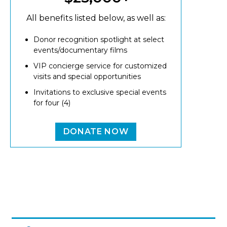
All benefits listed below, as well as:
Donor recognition spotlight at select
events/documentary films
VIP concierge service for customized
visits and special opportunities
Invitations to exclusive special events
for four (4)
DONATE NOW
Image
MAIN