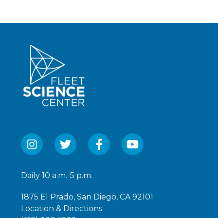
Daily 10 a.m.-5 p.m.
1875 El Prado, San Diego, CA 92101
Location & Directions