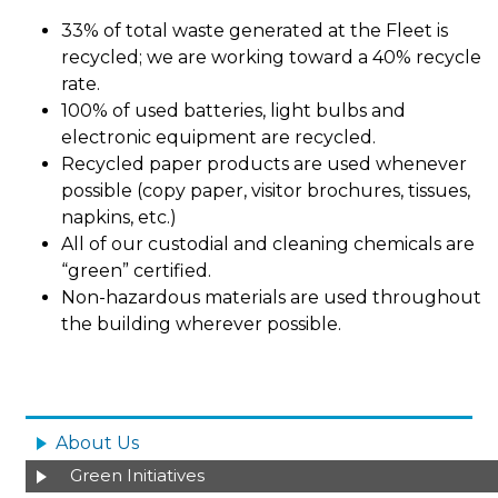
33% of total waste generated at the Fleet is
recycled; we are working toward a 40% recycle
rate.
100% of used batteries, light bulbs and
electronic equipment are recycled.
Recycled paper products are used whenever
possible (copy paper, visitor brochures, tissues,
napkins, etc.)
All of our custodial and cleaning chemicals are
“green” certified.
Non-hazardous materials are used throughout
the building wherever possible.
Image
MAIN
NAVIGATION
About Us
Green Initiatives