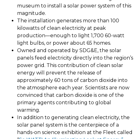
museum to install a solar power system of this
magnitude.
The installation generates more than 100
kilowatts of clean electricity at peak
production—enough to light 1,700 60-watt
light bulbs, or power about 65 homes.
Owned and operated by SDG&E, the solar
panels feed electricity directly into the region’s
power grid. This contribution of clean solar
energy will prevent the release of
approximately 60 tons of carbon dioxide into
the atmosphere each year. Scientists are now
convinced that carbon dioxide is one of the
primary agents contributing to global
warming.
In addition to generating clean electricity, the
solar panel system is the centerpiece of a
hands-on science exhibition at the Fleet called