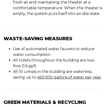
fresh air and maintaining the theater at a
comfortable temperature. When the theater is
empty, the system puts itself into an idle state.
WASTE-SAVING MEASURES
Use of automated water faucets to reduce
water consumption.
All toilets throughout the building are low-
flow (1.6 gpf).
All 10 urinals in the building are waterless,
saving up to
450,000 gallons of water per year
.
GREEN MATERIALS & RECYCLING