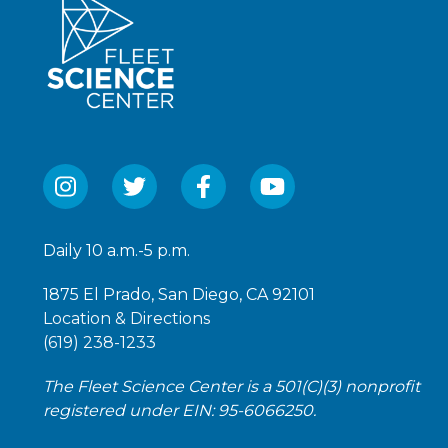
Daily 10 a.m.-5 p.m.
1875 El Prado, San Diego, CA 92101
Location & Directions
(619) 238-1233
The Fleet Science Center is a 501(C)(3) nonprofit
registered under EIN: 95-6066250.