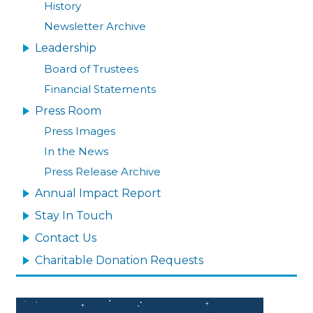
History
Newsletter Archive
Leadership
Board of Trustees
Financial Statements
Press Room
Press Images
In the News
Press Release Archive
Annual Impact Report
Stay In Touch
Contact Us
Charitable Donation Requests
Image