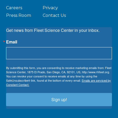
Careers
Privacy
Press Room
Contact Us
Get news from Fleet Science Center in your inbox.
Email
By submitting this form, you are consenting to receive marketing emails from: Fleet
Science Center, 1875 El Prado, San Diego, CA, 92101, US, http://www.rhfleet.org.
You can revoke your consent to receive emails at any time by using the
SafeUnsubscribe® link, found at the bottom of every email.
Emails are serviced by
Constant Contact.
Sign up!