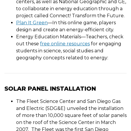
centers, as well as National Geographic and GE,
to collaborate in energy education through a
project called Connect! Transform the Future.
Plan It Green
—In this online game, players
design and create an energy-efficient city.
Energy Education Materials—Teachers, check
out these
free online resources
for engaging
students in science, social studies and
geography concepts related to energy:
SOLAR PANEL INSTALLATION
The Fleet Science Center and San Diego Gas
and Electric (SDG&E) unveiled the installation
of more than 10,000 square feet of solar panels
on the roof of the Science Center in March
2007. The Fleet was the first San Diego