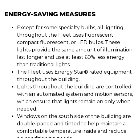
ENERGY-SAVING MEASURES
Except for some specialty bulbs, all lighting
throughout the Fleet uses fluorescent,
compact fluorescent, or LED bulbs. These
lights provide the same amount of illumination,
last longer and use at least 60% less energy
than traditional lights.
The Fleet uses Energy Star® rated equipment
throughout the building.
Lights throughout the building are controlled
with an automated system and motion sensors,
which ensure that lights remain on only when
needed.
Windows on the south side of the building are
double-paned and tinted to help maintain a
comfortable temperature inside and reduce