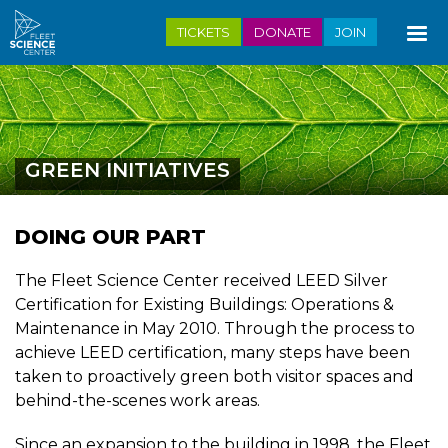
Skip
TICKETS
DONATE
JOIN
to
main
content
GREEN INITIATIVES
DOING OUR PART
The Fleet Science Center received LEED Silver
Certification for Existing Buildings: Operations &
Maintenance in May 2010. Through the process to
achieve LEED certification, many steps have been
taken to proactively green both visitor spaces and
behind-the-scenes work areas.
Since an expansion to the building in 1998, the Fleet