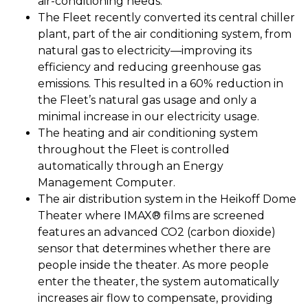
air-conditioning needs.
The Fleet recently converted its central chiller
plant, part of the air conditioning system, from
natural gas to electricity—improving its
efficiency and reducing greenhouse gas
emissions. This resulted in a 60% reduction in
the Fleet’s natural gas usage and only a
minimal increase in our electricity usage.
The heating and air conditioning system
throughout the Fleet is controlled
automatically through an Energy
Management Computer.
The air distribution system in the Heikoff Dome
Theater where IMAX® films are screened
features an advanced CO2 (carbon dioxide)
sensor that determines whether there are
people inside the theater. As more people
enter the theater, the system automatically
increases air flow to compensate, providing