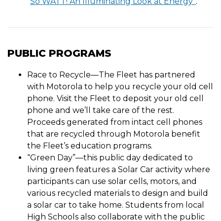
“
So WATT! An Illuminating Look at Energy”
.
PUBLIC PROGRAMS
Race to Recycle—The Fleet has partnered
with Motorola to help you recycle your old cell
phone. Visit the Fleet to deposit your old cell
phone and we’ll take care of the rest.
Proceeds generated from intact cell phones
that are recycled through Motorola benefit
the Fleet’s education programs.
“Green Day”—this public day dedicated to
living green features a Solar Car activity where
participants can use solar cells, motors, and
various recycled materials to design and build
a solar car to take home. Students from local
High Schools also collaborate with the public