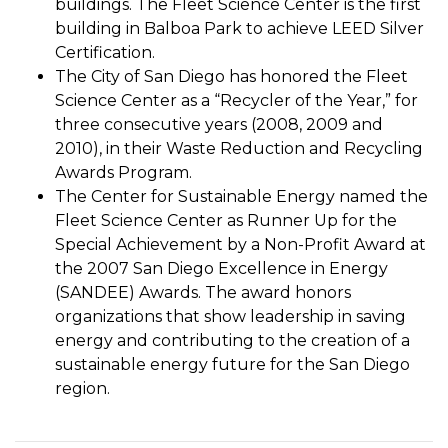
buildings. The Fleet Science Center is the first
building in Balboa Park to achieve LEED Silver
Certification.
The City of San Diego has honored the Fleet
Science Center as a “Recycler of the Year,” for
three consecutive years (2008, 2009 and
2010), in their Waste Reduction and Recycling
Awards Program.
The Center for Sustainable Energy named the
Fleet Science Center as Runner Up for the
Special Achievement by a Non-Profit Award at
the 2007 San Diego Excellence in Energy
(SANDEE) Awards. The award honors
organizations that show leadership in saving
energy and contributing to the creation of a
sustainable energy future for the San Diego
region.