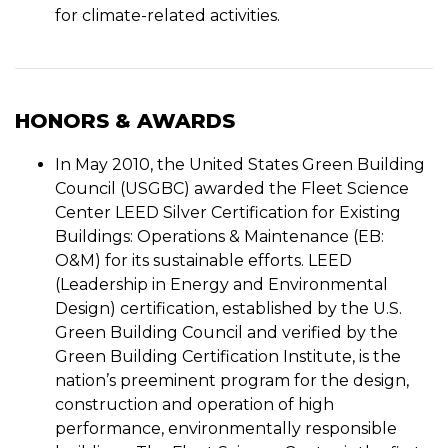
for climate-related activities.
HONORS & AWARDS
In May 2010, the United States Green Building
Council (USGBC) awarded the Fleet Science
Center LEED Silver Certification for Existing
Buildings: Operations & Maintenance (EB:
O&M) for its sustainable efforts. LEED
(Leadership in Energy and Environmental
Design) certification, established by the U.S.
Green Building Council and verified by the
Green Building Certification Institute, is the
nation’s preeminent program for the design,
construction and operation of high
performance, environmentally responsible