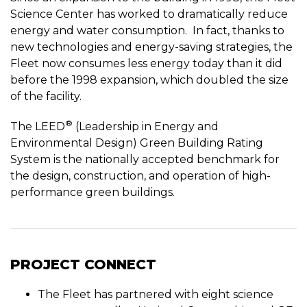
Science Center has worked to dramatically reduce
energy and water consumption. In fact, thanks to
new technologies and energy-saving strategies, the
Fleet now consumes less energy today than it did
before the 1998 expansion, which doubled the size
of the facility.
®
The LEED
(Leadership in Energy and
Environmental Design) Green Building Rating
System is the nationally accepted benchmark for
the design, construction, and operation of high-
performance green buildings.
PROJECT CONNECT
The Fleet has partnered with eight science