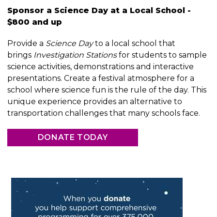
Sponsor a Science Day at a Local School -
$800 and up
Provide a
Science Day
to a local school that
brings
Investigation Stations
for students to sample
science activities, demonstrations and interactive
presentations. Create a festival atmosphere for a
school where science fun is the rule of the day. This
unique experience provides an alternative to
transportation challenges that many schools face.
DONATE TODAY
Image
Image