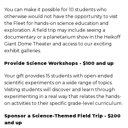
You can make it possible for 10 students who
otherwise would not have the opportunity to visit
the Fleet for hands-on science education and
exploration. A field trip may include seeing a
documentary or a planetarium show in the Heikoff
Giant Dome Theater and access to our exciting
exhibit galleries.
Provide Science Workshops - $100 and up
Your gift provides 15 students with open-ended
scientific experiments on a wide range of topics.
Visiting students will discover and learn through
experimenting in a real way that relates the hands-
on activities to their specific grade-level curriculum.
Sponsor a Science-Themed Field Trip - $200
and up