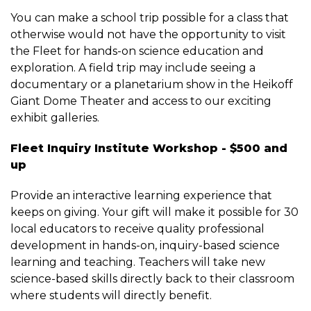
You can make a school trip possible for a class that
otherwise would not have the opportunity to visit
the Fleet for hands-on science education and
exploration. A field trip may include seeing a
documentary or a planetarium show in the Heikoff
Giant Dome Theater and access to our exciting
exhibit galleries.
Fleet Inquiry Institute Workshop - $500 and
up
Provide an interactive learning experience that
keeps on giving. Your gift will make it possible for 30
local educators to receive quality professional
development in hands-on, inquiry-based science
learning and teaching. Teachers will take new
science-based skills directly back to their classroom
where students will directly benefit.