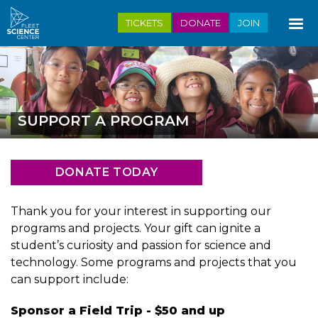
Skip
TICKETS
DONATE
JOIN
to
main
content
SUPPORT A PROGRAM
DONATE TODAY
Thank you for your interest in supporting our
programs and projects. Your gift can ignite a
student’s curiosity and passion for science and
technology. Some programs and projects that you
can support include:
Sponsor a Field Trip - $50 and up