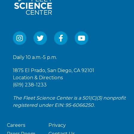
Daily 10 a.m.-5 p.m.
1875 El Prado, San Diego, CA 92101
Location & Directions
(619) 238-1233
The Fleet Science Center is a 501(C)(3) nonprofit
registered under EIN: 95-6066250.
Careers
Privacy
Press Room
Contact Us