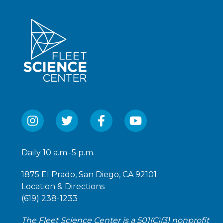
Daily 10 a.m.-5 p.m.
1875 El Prado, San Diego, CA 92101
Location & Directions
(619) 238-1233
The Fleet Science Center is a 501(C)(3) nonprofit