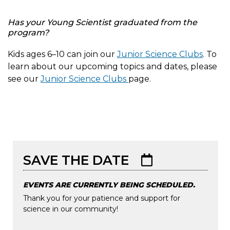
Has your Young Scientist graduated from the
program?
Kids ages 6–10 can join our
Junior Science Clubs
. To
learn about our upcoming topics and dates, please
see our
Junior Science Clubs
page.
Image
Tue, 04/28/2026 - 10:59
Tue, 04/28/2026 - 10:59
SAVE THE DATE
EVENTS ARE CURRENTLY BEING SCHEDULED.
Thank you for your patience and support for
science in our community!