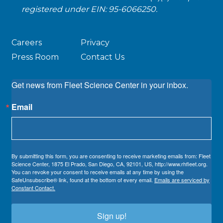
registered under EIN: 95-6066250.
Careers
Privacy
Press Room
Contact Us
Get news from Fleet Science Center in your inbox.
Email
By submitting this form, you are consenting to receive marketing emails from: Fleet
Science Center, 1875 El Prado, San Diego, CA, 92101, US, http://www.rhfleet.org.
You can revoke your consent to receive emails at any time by using the
SafeUnsubscribe® link, found at the bottom of every email.
Emails are serviced by
Constant Contact.
Sign up!