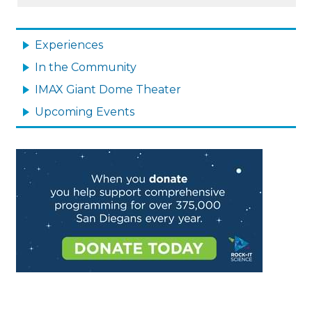
MAIN
NAVIGATION
Experiences
In the Community
IMAX Giant Dome Theater
Upcoming Events
Image