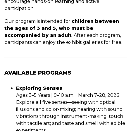
encourage hands-on learning and active
participation.
Our program is intended for
children between
the ages of 3 and 5, who must be
accompanied by an adult
. After each program,
participants can enjoy the exhibit galleries for free.
AVAILABLE PROGRAMS
Exploring Senses
Ages 3–5 Years | 9–10 a.m. | March 7–28, 2026
Explore all five senses—seeing with optical
illusions and color-mixing; hearing with sound
vibrations through instrument-making; touch
with tactile art; and taste and smell with edible
experiments.