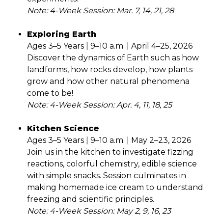
Note: 4-Week Session: Mar. 7, 14, 21, 28
Exploring Earth
Ages 3–5 Years | 9–10 a.m. | April 4–25, 2026
Discover the dynamics of Earth such as how
landforms, how rocks develop, how plants
grow and how other natural phenomena
come to be!
Note: 4-Week Session: Apr. 4, 11, 18, 25
Kitchen Science
Ages 3–5 Years | 9–10 a.m. | May 2–23, 2026
Join us in the kitchen to investigate fizzing
reactions, colorful chemistry, edible science
with simple snacks. Session culminates in
making homemade ice cream to understand
freezing and scientific principles.
Note: 4-Week Session: May 2, 9, 16, 23