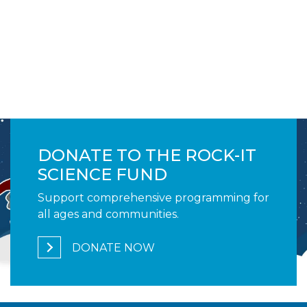
Image
DONATE TO THE ROCK-IT
SCIENCE FUND
Support comprehensive programming for
all ages and communities.
DONATE NOW
1,230