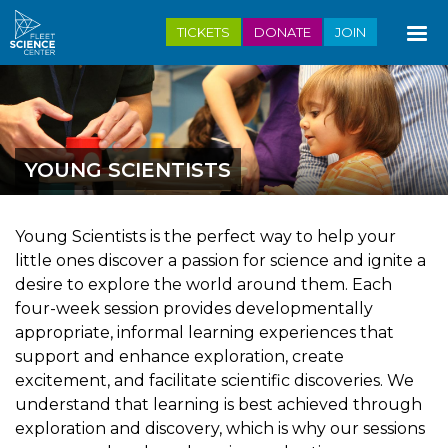
Skip
TICKETS
DONATE
JOIN
to
main
content
YOUNG SCIENTISTS
Young Scientists is the perfect way to help your
little ones discover a passion for science and ignite a
desire to explore the world around them. Each
four-week session provides developmentally
appropriate, informal learning experiences that
support and enhance exploration, create
excitement, and facilitate scientific discoveries. We
understand that learning is best achieved through
exploration and discovery, which is why our sessions