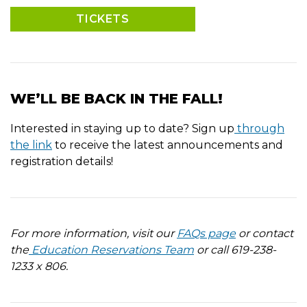
TICKETS
WE’LL BE BACK IN THE FALL!
Interested in staying up to date? Sign up
through
the link
to receive the latest announcements and
registration details!
For more information, visit our
FAQs page
or contact
the
Education Reservations Team
or call 619-238-
1233 x 806.