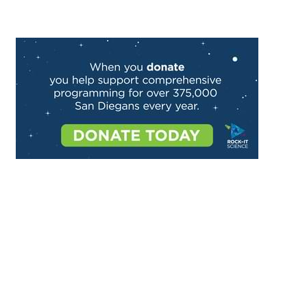
Image