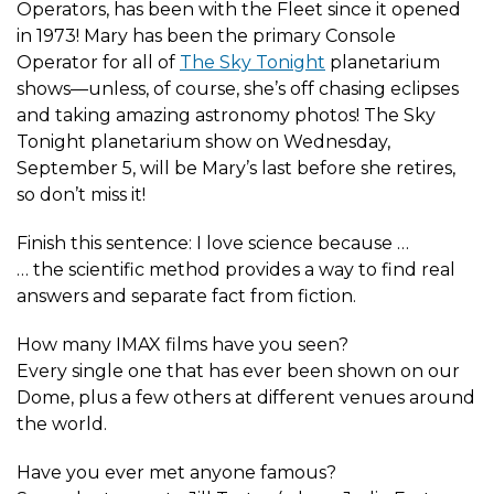
Operators, has been with the Fleet since it opened
in 1973! Mary has been the primary Console
Operator for all of
The Sky Tonight
planetarium
shows—unless, of course, she’s off chasing eclipses
and taking amazing astronomy photos! The Sky
Tonight planetarium show on Wednesday,
September 5, will be Mary’s last before she retires,
so don’t miss it!
Finish this sentence: I love science because …
… the scientific method provides a way to find real
answers and separate fact from fiction.
How many IMAX films have you seen?
Every single one that has ever been shown on our
Dome, plus a few others at different venues around
the world.
Have you ever met anyone famous?