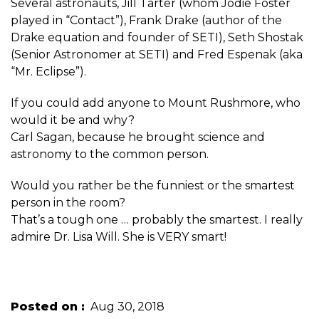
Several astronauts, Jill Tarter (whom Jodie Foster
played in “Contact”), Frank Drake (author of the
Drake equation and founder of SETI), Seth Shostak
(Senior Astronomer at SETI) and Fred Espenak (aka
“Mr. Eclipse”).
If you could add anyone to Mount Rushmore, who
would it be and why?
Carl Sagan, because he brought science and
astronomy to the common person.
Would you rather be the funniest or the smartest
person in the room?
That’s a tough one … probably the smartest. I really
admire Dr. Lisa Will. She is VERY smart!
Posted on
Aug 30, 2018