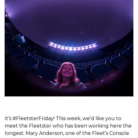
It’s #FleetsterFriday! This week, we’d like you to
meet the Fleetster who has been working here the
longest. Mary Anderson, one of the Fleet’s Console