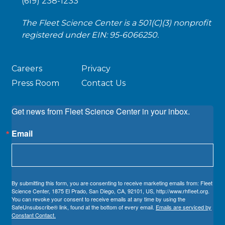
(619) 238-1233
The Fleet Science Center is a 501(C)(3) nonprofit
registered under EIN: 95-6066250.
Careers
Privacy
Press Room
Contact Us
Get news from Fleet Science Center in your inbox.
Email
By submitting this form, you are consenting to receive marketing emails from: Fleet
Science Center, 1875 El Prado, San Diego, CA, 92101, US, http://www.rhfleet.org.
You can revoke your consent to receive emails at any time by using the
SafeUnsubscribe® link, found at the bottom of every email.
Emails are serviced by
Constant Contact.