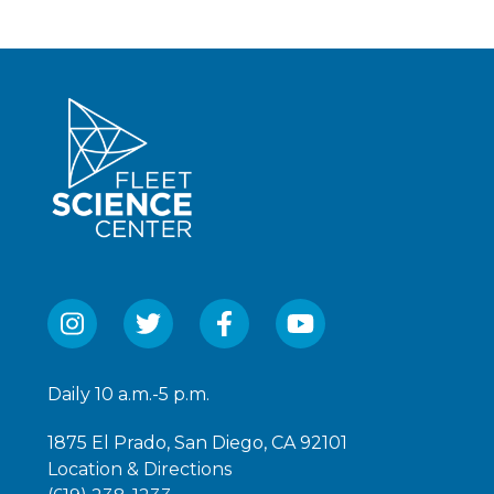
Daily 10 a.m.-5 p.m.
1875 El Prado, San Diego, CA 92101
Location & Directions