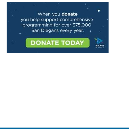
Image