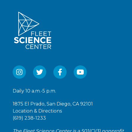
Daily 10 a.m.-5 p.m.
1875 El Prado, San Diego, CA 92101
Location & Directions
(619) 238-1233
The Fleet Science Center is a 501(C)(3) nonprofit