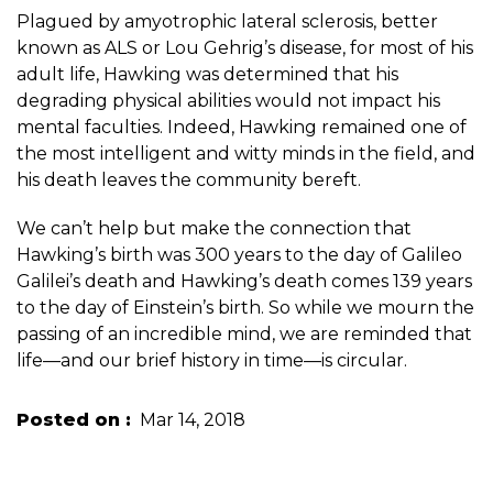
Plagued by amyotrophic lateral sclerosis, better
known as ALS or Lou Gehrig’s disease, for most of his
adult life, Hawking was determined that his
degrading physical abilities would not impact his
mental faculties. Indeed, Hawking remained one of
the most intelligent and witty minds in the field, and
his death leaves the community bereft.
We can’t help but make the connection that
Hawking’s birth was 300 years to the day of Galileo
Galilei’s death and Hawking’s death comes 139 years
to the day of Einstein’s birth. So while we mourn the
passing of an incredible mind, we are reminded that
life—and our brief history in time—is circular.
Posted on
Mar 14, 2018