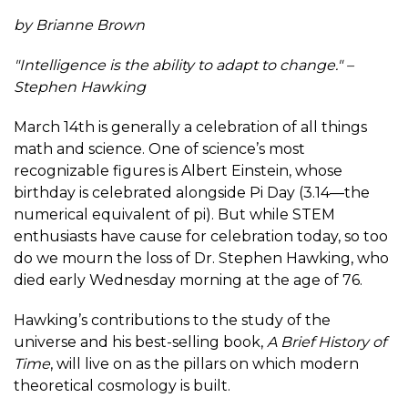
by Brianne Brown
"Intelligence is the ability to adapt to change." –
Stephen Hawking
March 14th is generally a celebration of all things
math and science. One of science’s most
recognizable figures is Albert Einstein, whose
birthday is celebrated alongside Pi Day (3.14—the
numerical equivalent of pi). But while STEM
enthusiasts have cause for celebration today, so too
do we mourn the loss of Dr. Stephen Hawking, who
died early Wednesday morning at the age of 76.
Hawking’s contributions to the study of the
universe and his best-selling book,
A Brief History of
Time
, will live on as the pillars on which modern
theoretical cosmology is built.