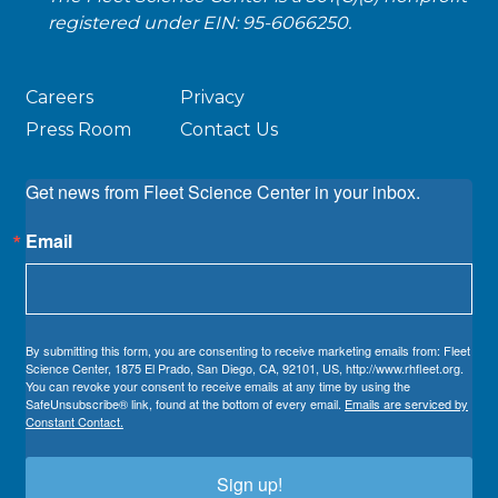
registered under EIN: 95-6066250.
Careers
Privacy
Press Room
Contact Us
Get news from Fleet Science Center in your inbox.
Email
By submitting this form, you are consenting to receive marketing emails from: Fleet
Science Center, 1875 El Prado, San Diego, CA, 92101, US, http://www.rhfleet.org.
You can revoke your consent to receive emails at any time by using the
SafeUnsubscribe® link, found at the bottom of every email.
Emails are serviced by
Constant Contact.
Sign up!