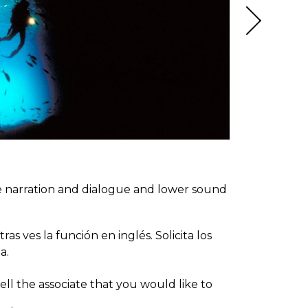
ce narration and dialogue and lower sound
s ves la función en inglés. Solicita los
a.
ll the associate that you would like to