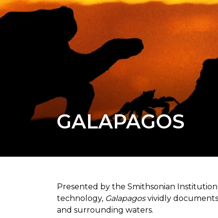
GALAPAGOS
Presented by the Smithsonian Institutio
technology,
Galapagos
vividly documents 
and surrounding waters.