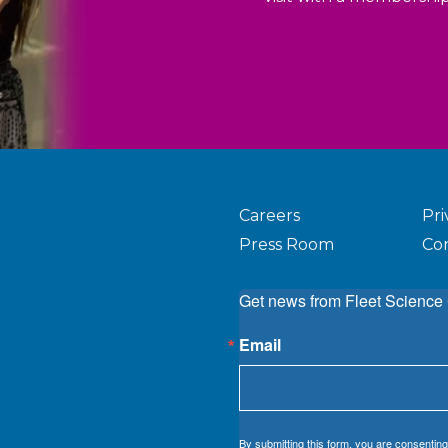
Careers
Pri
Press Room
Co
Get news from Fleet Science 
Email
By submitting this form, you are consenting