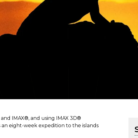
n and IMAX®, and using IMAX 3D®
an eight-week expedition to the islands