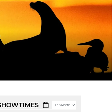
SHOWTIMES