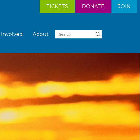
TICKETS
DONATE
JOIN
 Involved
About