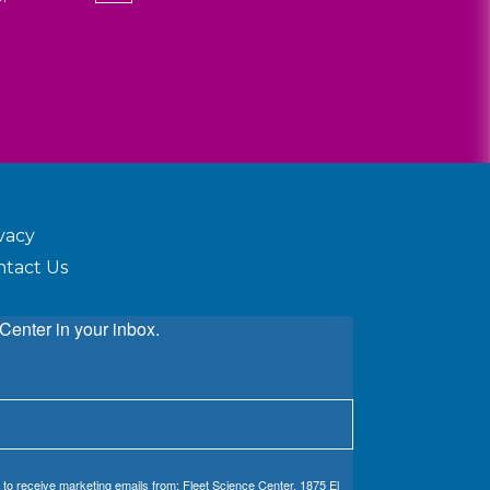
vacy
ntact Us
Center in your inbox.
 to receive marketing emails from: Fleet Science Center, 1875 El