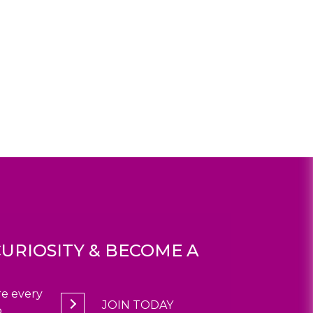
URIOSITY & BECOME A
e every
JOIN TODAY
.