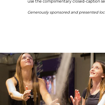
use the complimentary closed-caption ser
Generously sponsored and presented loc
Image
Image
850