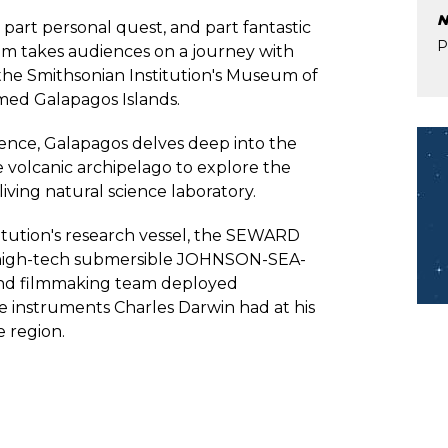
N
, part personal quest, and part fantastic
P
lm takes audiences on a journey with
 the Smithsonian Institution's Museum of
famed Galapagos Islands.
Im
ence, Galapagos delves deep into the
volcanic archipelago to explore the
living natural science laboratory.
tution's research vessel, the SEWARD
 high-tech submersible JOHNSON-SEA-
 and filmmaking team deployed
e instruments Charles Darwin had at his
e region.