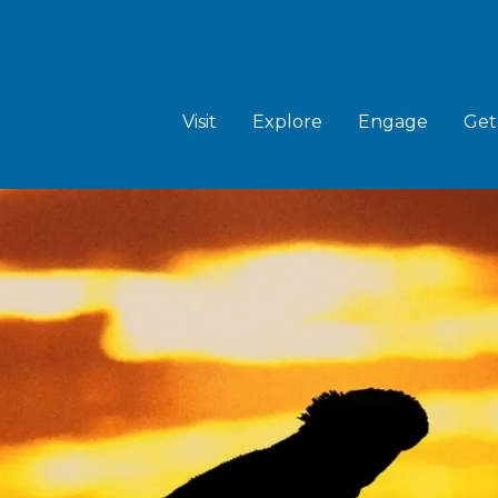
MAIN
NAVIGATION
Visit
Explore
Engage
Get