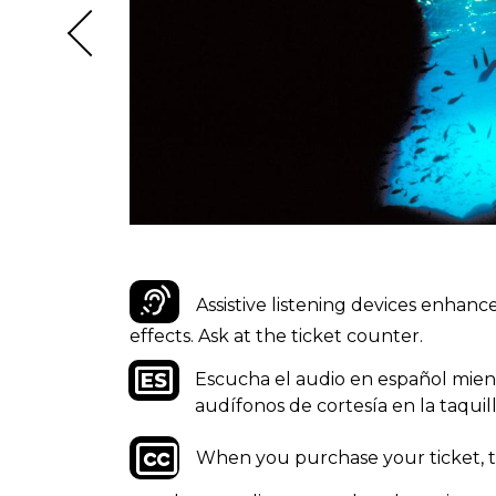
Assistive listening devices enhan
effects. Ask at the ticket counter.
Escucha el audio en español mientra
audífonos de cortesía en la taquill
When you purchase your ticket, te