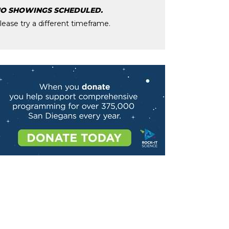
O SHOWINGS SCHEDULED.
lease try a different timeframe.
age