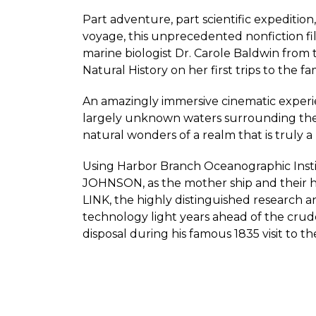
Part adventure, part scientific expedition
voyage, this unprecedented nonfiction fi
marine biologist Dr. Carole Baldwin from
Natural History on her first trips to the 
An amazingly immersive cinematic experi
largely unknown waters surrounding the 
natural wonders of a realm that is truly a 
Using Harbor Branch Oceanographic Insti
JOHNSON, as the mother ship and their
LINK, the highly distinguished research
technology light years ahead of the crud
disposal during his famous 1835 visit to th