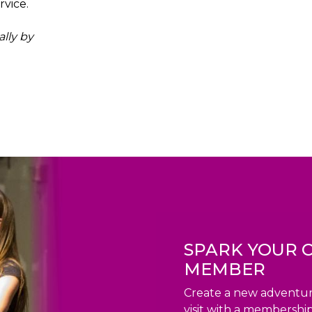
vice.
ally by
SPARK YOUR C
MEMBER
Create a new adventur
visit with a membership