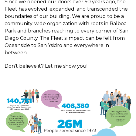
Since we opened our doors over 50 years ago, the
Fleet has evolved, expanded, and transcended the
boundaries of our building. We are proud to be a
community-wide organization with roots in Balboa
Park and branches reaching to every corner of San
Diego County. The Fleet’s impact can be felt from
Oceanside to San Ysidro and everywhere in
between.
Don’t believe it? Let me show you!
Image