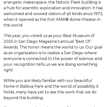
energetic makerspace, the historic Fleet building is
a hub for scientific exploration and innovation. It has
welcomed and wowed visitors of all kinds since 1973,
when it opened as the first IMAX® dome theater in
the world.
This year, you voted us as your Best Museum of
2025 in San Diego Magazine’s annual ‘Best Of’
Awards. This honor means the world to us. Our goal
as an organization is to realize a San Diego where
everyone is connected to the power of science, and
your recognition tells us we are doing something
right.
While you are likely familiar with our beautiful
home in Balboa Park and the world of possibility it
holds, many have yet to see the work that we do
beyond the building.