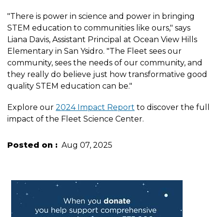
"There is power in science and power in bringing
STEM education to communities like ours," says
Liana Davis, Assistant Principal at Ocean View Hills
Elementary in San Ysidro. "The Fleet sees our
community, sees the needs of our community, and
they really do believe just how transformative good
quality STEM education can be."
Explore our
2024 Impact Report
to discover the full
impact of the Fleet Science Center.
Posted on
Aug 07, 2025
Image