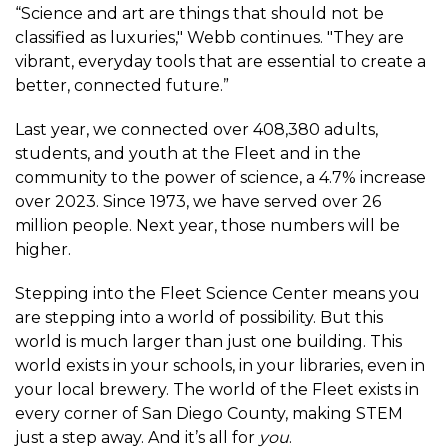
“Science and art are things that should not be
classified as luxuries," Webb continues. "They are
vibrant, everyday tools that are essential to create a
better, connected future.”
Last year, we connected over 408,380 adults,
students, and youth at the Fleet and in the
community to the power of science, a 4.7% increase
over 2023. Since 1973, we have served over 26
million people. Next year, those numbers will be
higher.
Stepping into the Fleet Science Center means you
are stepping into a world of possibility. But this
world is much larger than just one building. This
world exists in your schools, in your libraries, even in
your local brewery. The world of the Fleet exists in
every corner of San Diego County, making STEM
just a step away. And it’s all for
you
.