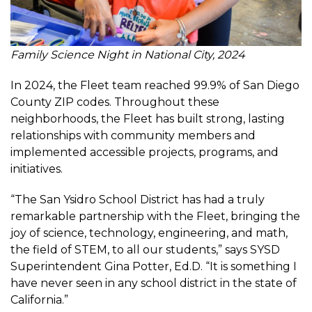
Family Science Night in National City, 2024
In 2024, the Fleet team reached 99.9% of San Diego
County ZIP codes. Throughout these
neighborhoods, the Fleet has built strong, lasting
relationships with community members and
implemented accessible projects, programs, and
initiatives.
“The San Ysidro School District has had a truly
remarkable partnership with the Fleet, bringing the
joy of science, technology, engineering, and math,
the field of STEM, to all our students,” says SYSD
Superintendent Gina Potter, Ed.D. “It is something I
have never seen in any school district in the state of
California.”