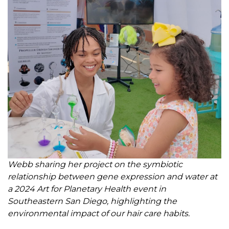
Webb sharing her project on the symbiotic
relationship between gene expression and water at
a 2024 Art for Planetary Health event in
Southeastern San Diego, highlighting the
environmental impact of our hair care habits.