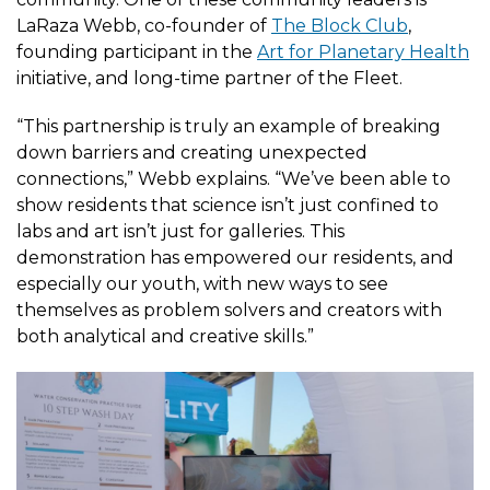
LaRaza Webb, co-founder of
The Block Club
,
founding participant in the
Art for Planetary Health
initiative, and long-time partner of the Fleet.
“This partnership is truly an example of breaking
down barriers and creating unexpected
connections,” Webb explains. “We’ve been able to
show residents that science isn’t just confined to
labs and art isn’t just for galleries. This
demonstration has empowered our residents, and
especially our youth, with new ways to see
themselves as problem solvers and creators with
both analytical and creative skills.”
Image