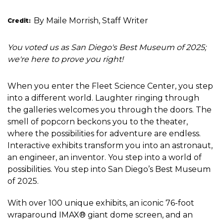
By Maile Morrish, Staff Writer
Credit
You voted us as San Diego's Best Museum of 2025;
we're here to prove you right!
When you enter the Fleet Science Center, you step
into a different world. Laughter ringing through
the galleries welcomes you through the doors. The
smell of popcorn beckons you to the theater,
where the possibilities for adventure are endless.
Interactive exhibits transform you into an astronaut,
an engineer, an inventor. You step into a world of
possibilities. You step into San Diego’s Best Museum
of 2025.
With over 100 unique exhibits, an iconic 76-foot
wraparound IMAX® giant dome screen, and an