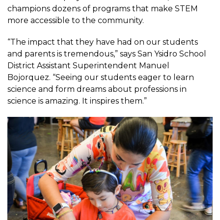
champions dozens of programs that make STEM
more accessible to the community.
“The impact that they have had on our students
and parents is tremendous,” says San Ysidro School
District Assistant Superintendent Manuel
Bojorquez. “Seeing our students eager to learn
science and form dreams about professions in
science is amazing. It inspires them.”
Image