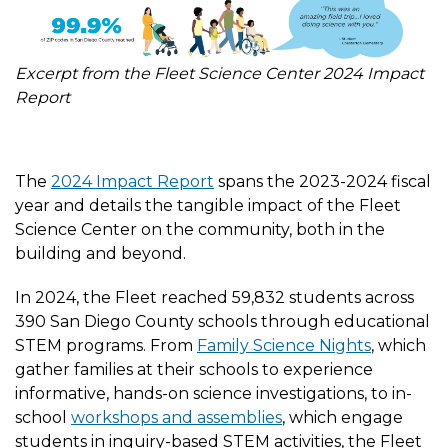
Excerpt from the Fleet Science Center 2024 Impact
Report
The
2024 Impact Report
spans the 2023-2024 fiscal
year and details the tangible impact of the Fleet
Science Center on the community, both in the
building and beyond.
In 2024, the Fleet reached 59,832 students across
390 San Diego County schools through educational
STEM programs. From
Family Science Nights
, which
gather families at their schools to experience
informative, hands-on science investigations, to in-
school
workshops and assemblies
, which engage
students in inquiry-based STEM activities, the Fleet