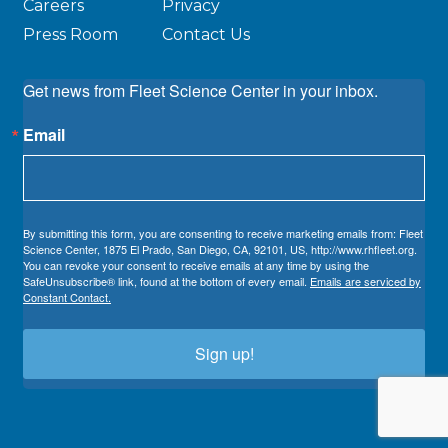
Careers
Privacy
Press Room
Contact Us
Get news from Fleet Science Center in your inbox.
Email
By submitting this form, you are consenting to receive marketing emails from: Fleet
Science Center, 1875 El Prado, San Diego, CA, 92101, US, http://www.rhfleet.org.
You can revoke your consent to receive emails at any time by using the
SafeUnsubscribe® link, found at the bottom of every email.
Emails are serviced by
Constant Contact.
Sign up!