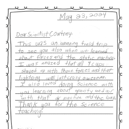
Image