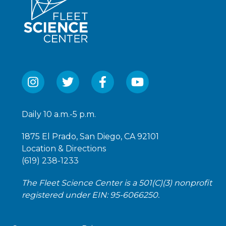
Daily 10 a.m.-5 p.m.
1875 El Prado, San Diego, CA 92101
Location & Directions
(619) 238-1233
The Fleet Science Center is a 501(C)(3) nonprofit
registered under EIN: 95-6066250.