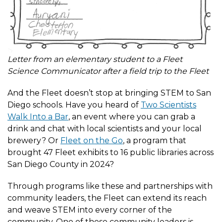
Letter from an elementary student to a Fleet
Science Communicator after a field trip to the Fleet
And the Fleet doesn’t stop at bringing STEM to San
Diego schools. Have you heard of
Two Scientists
Walk Into a Bar
, an event where you can grab a
drink and chat with local scientists and your local
brewery? Or
Fleet on the Go
, a program that
brought 47 Fleet exhibits to 16 public libraries across
San Diego County in 2024?
Through programs like these and partnerships with
community leaders, the Fleet can extend its reach
and weave STEM into every corner of the
community. One of these community leaders is