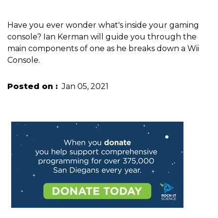
Have you ever wonder what's inside your gaming
console? Ian Kerman will guide you through the
main components of one as he breaks down a Wii
Console.
Posted on
Jan 05, 2021
Image