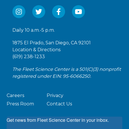
Daily 10 a.m.-5 p.m.
1875 El Prado, San Diego, CA 92101
Location & Directions
(619) 238-1233
The Fleet Science Center is a 501(C)(3) nonprofit
registered under EIN: 95-6066250.
Careers
Privacy
Press Room
Contact Us
Get news from Fleet Science Center in your inbox.